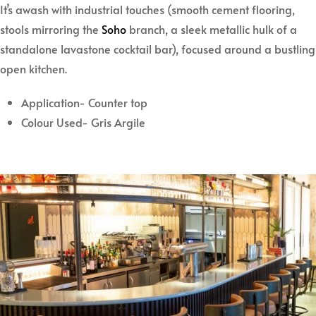
It’s awash with industrial touches (smooth cement flooring,
stools mirroring the
Soho
branch, a sleek metallic hulk of a
standalone lavastone cocktail bar), focused around a bustling
open kitchen.
Application- Counter top
Colour Used- Gris Argile