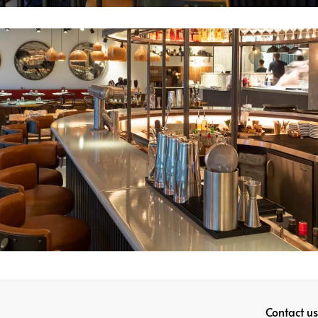
Contact us