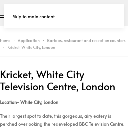
Skip to main content
Home
Application
Bartops, restaurant and reception counters
Kricket, White City, London
Kricket, White City
Television Centre, London
Location- White City, London
Their largest spot to date, this gorgeous, airy eatery is
perched overlooking the redeveloped BBC Television Centre.