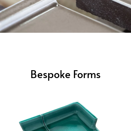
Bespoke Forms