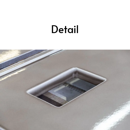
Detail