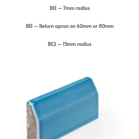
BE1 – 7mm radius
BE1 – Return apron on 60mm or 80mm
BE2 – 15mm radius