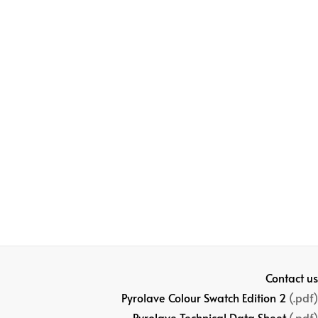
Contact us
Pyrolave Colour Swatch Edition 2
(.pdf)
Pyrolave Technical Data Sheet
(.pdf)