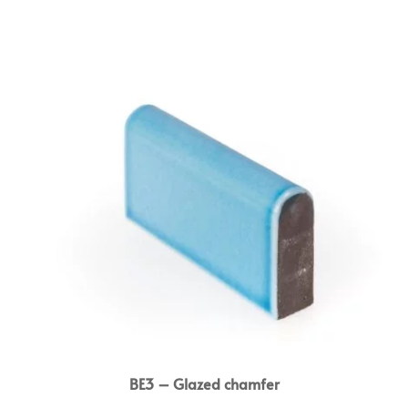
BE3 – Glazed chamfer