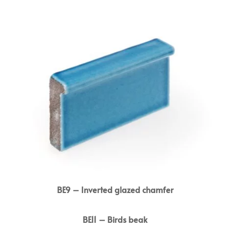
BE9 – Inverted glazed chamfer
BE11 – Birds beak