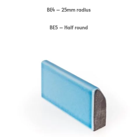
BE4 – 25mm radius
BE5 – Half round