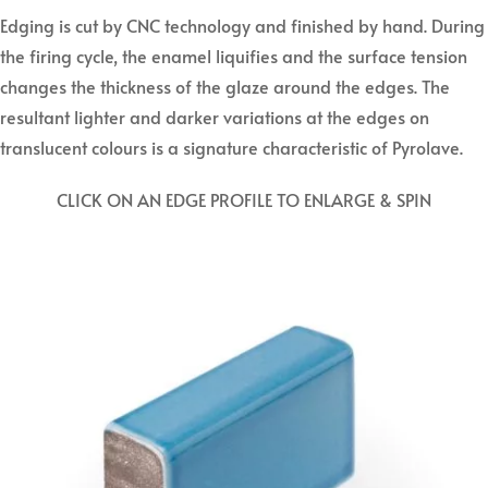
Edging is cut by CNC technology and finished by hand. During
the firing cycle, the enamel liquifies and the surface tension
changes the thickness of the glaze around the edges. The
resultant lighter and darker variations at the edges on
translucent colours is a signature characteristic of Pyrolave.
CLICK ON AN EDGE PROFILE TO ENLARGE & SPIN