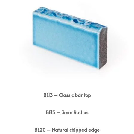
BE13 – Classic bar top
BE15 – 3mm Radius
BE20 – Natural chipped edge