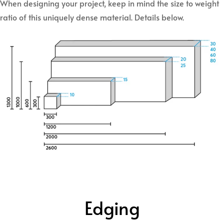
When designing your project, keep in mind the size to weight
ratio of this uniquely dense material. Details below.
Edging