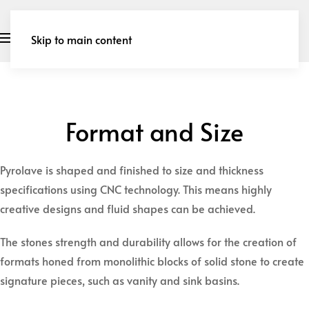
Skip to main content
Format and Size
Pyrolave is shaped and finished to size and thickness
specifications using CNC technology. This means highly
creative designs and fluid shapes can be achieved.
​The stones strength and durability allows for the creation of
formats honed from monolithic blocks of solid stone to create
signature pieces, such as vanity and sink basins.