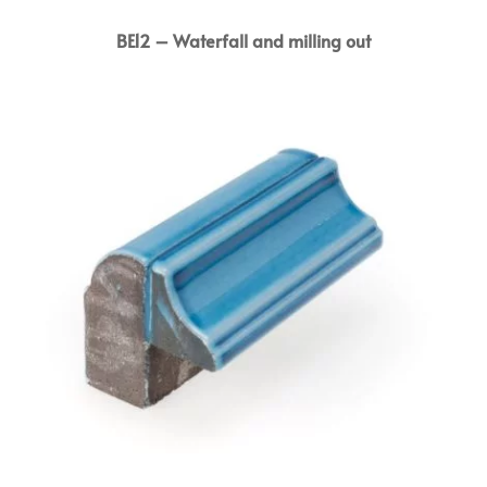
BE12 – Waterfall and milling out