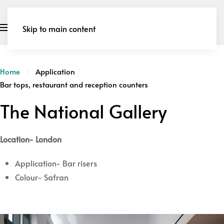
Skip to main content
Home
Application
Bar tops, restaurant and reception counters
The National Gallery
Location- London
Application- Bar risers
Colour- Safran