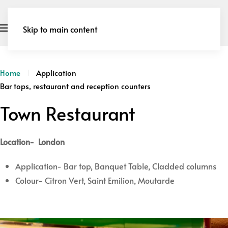
Skip to main content
Home
Application
Bar tops, restaurant and reception counters
Town Restaurant
Location- London
Application- Bar top, Banquet Table, Cladded columns
Colour- Citron Vert, Saint Emilion, Moutarde