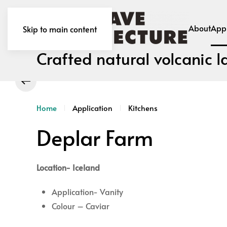
About
Appl
Skip to main content
Crafted natural volcanic l
Home
Application
Kitchens
Deplar Farm
Location- Iceland
Application- Vanity
Colour – Caviar