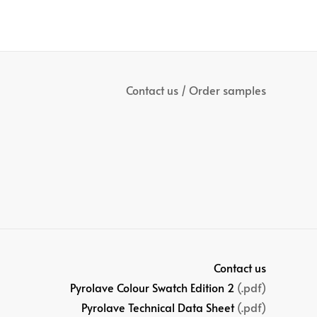
Contact us / Order samples
Contact us
Pyrolave Colour Swatch Edition 2
(.pdf)
Pyrolave Technical Data Sheet
(.pdf)