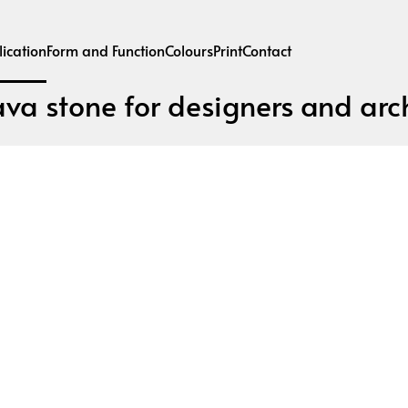
ication
Form and Function
Colours
Print
Contact
ava stone for designers and arch