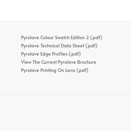
Pyrolave Colour Swatch Edition 2 (.pdf)
Pyrolave Technical Data Sheet (.pdf)
Pyrolave Edge Profiles (.pdf)
View The Current Pyrolave Brochure
Pyrolave Printing On Lava (.pdf)