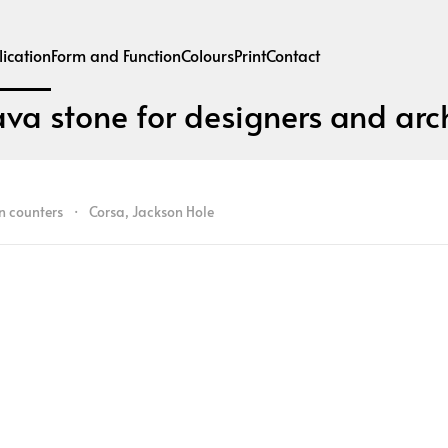
ication
Form and Function
Colours
Print
Contact
ava stone for designers and arch
n counters
Corsa, Jackson Hole