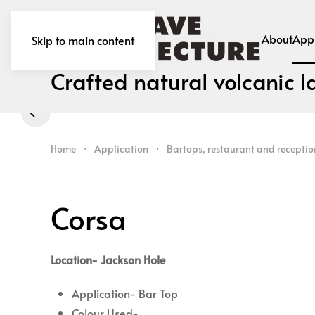
About
Appl
Skip to main content
Crafted natural volcanic l
Home
Application
Bartops, restaurant and receptio
Corsa
Location- Jackson Hole
Application- Bar Top
Colour Used-