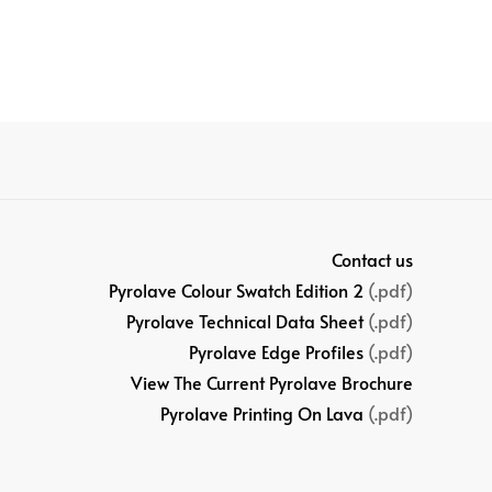
Contact us
Pyrolave Colour Swatch Edition 2
(.pdf)
Pyrolave Technical Data Sheet
(.pdf)
Pyrolave Edge Profiles
(.pdf)
View The Current Pyrolave Brochure
Pyrolave Printing On Lava
(.pdf)