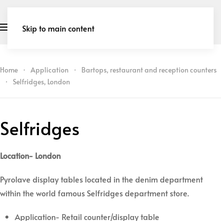
Skip to main content
Home
Application
Bartops, restaurant and reception counters
Selfridges, London
Selfridges
Location- London
Pyrolave display tables located in the denim department
within the world famous Selfridges department store.
Application- Retail counter/display table