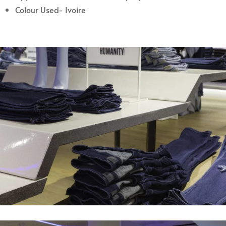
Colour Used- Ivoire