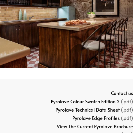
Contact us
Pyrolave Colour Swatch Edition 2
(.pdf)
Pyrolave Technical Data Sheet
(.pdf)
Pyrolave Edge Profiles
(.pdf)
View The Current Pyrolave Brochure