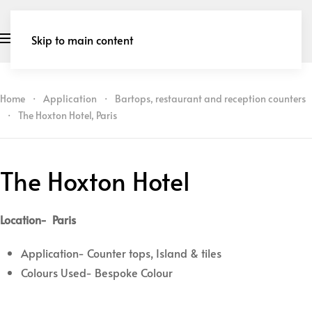
Skip to main content
Home
Application
Bartops, restaurant and reception counters
The Hoxton Hotel, Paris
The Hoxton Hotel
Location- Paris
Application- Counter tops, Island & tiles
Colours Used- Bespoke Colour