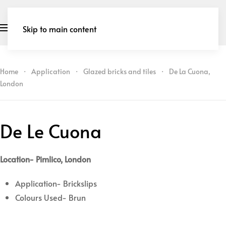
Skip to main content
Home
Application
Glazed bricks and tiles
De La Cuona,
London
De Le Cuona
Location- Pimlico, London
Application- Brickslips
Colours Used- Brun