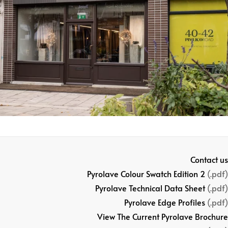
Contact us
Pyrolave Colour Swatch Edition 2
(.pdf)
Pyrolave Technical Data Sheet
(.pdf)
Pyrolave Edge Profiles
(.pdf)
View The Current Pyrolave Brochure