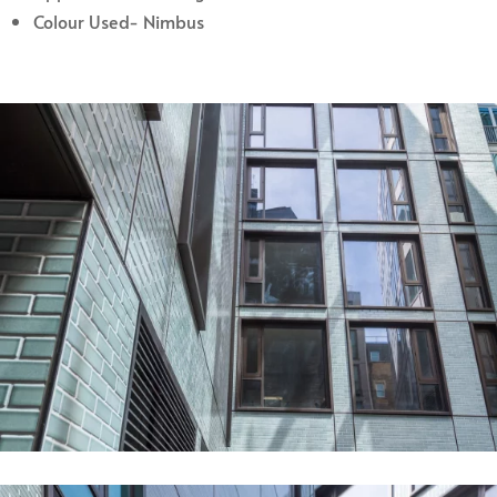
Colour Used- Nimbus