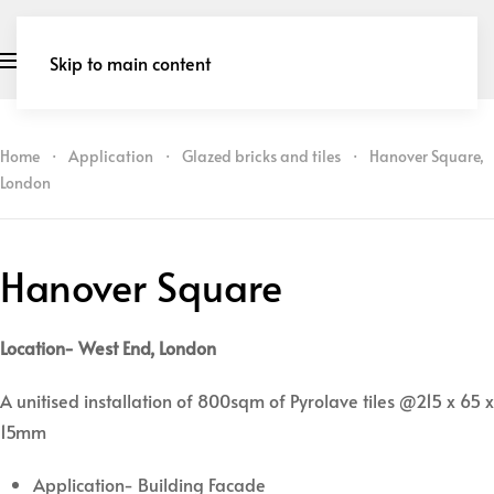
Skip to main content
Home
Application
Glazed bricks and tiles
Hanover Square,
London
Hanover Square
Location- West End, London
A unitised installation of 800sqm of Pyrolave tiles @215 x 65 x
15mm
Application- Building Facade