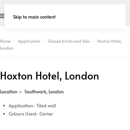
Skip to main content
Home
Application
Glazed bricks and tiles
Hoxton Hotel,
London
Hoxton Hotel, London
Location – Southwark, London
Application- Tiled wall
Colours Used- Caviar