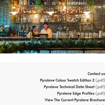
Contact us
Pyrolave Colour Swatch Edition 2
(.pdf)
Pyrolave Technical Data Sheet
(.pdf)
Pyrolave Edge Profiles
(.pdf)
View The Current Pyrolave Brochure