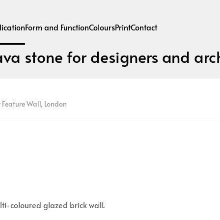
ication
Form and Function
Colours
Print
Contact
ava stone for designers and arch
 Feature Wall, London
lti-coloured glazed brick wall.