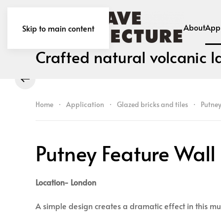
About
Appl
Skip to main content
Crafted natural volcanic l
Home
Application
Glazed bricks and tiles
Putney
Putney Feature Wall
Location- London
A simple design creates a dramatic effect in this mu