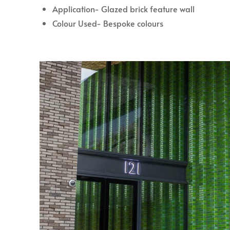
Application- Glazed brick feature wall
Colour Used- Bespoke colours