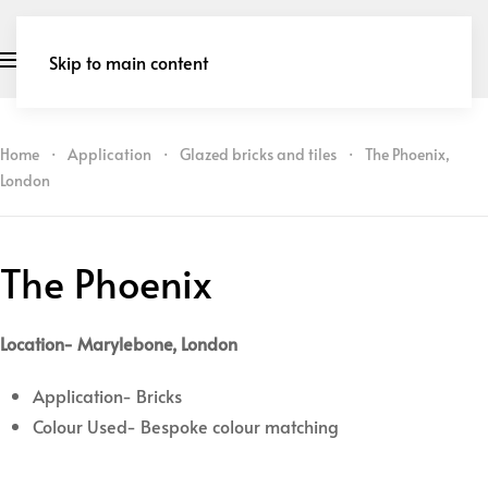
Skip to main content
Home
Application
Glazed bricks and tiles
The Phoenix,
London
The Phoenix
Location- Marylebone, London
Application- Bricks
Colour Used- Bespoke colour matching