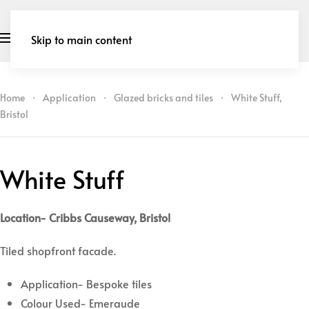
Skip to main content
Home
Application
Glazed bricks and tiles
White Stuff,
Bristol
White Stuff
Location- Cribbs Causeway, Bristol
Tiled shopfront facade.
Application- Bespoke tiles
Colour Used- Emeraude