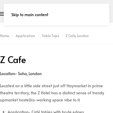
Skip to main content
Home
Application
Table Tops
Z Cafe, London
Z Cafe
Location- Soho, London
Located on a little side street just off Haymarket in prime
theatre territory, the Z Hotel has a distinct sense of trendy
upmarket hostel/co-working space vibe to it.
Application- Café tables with brute edges