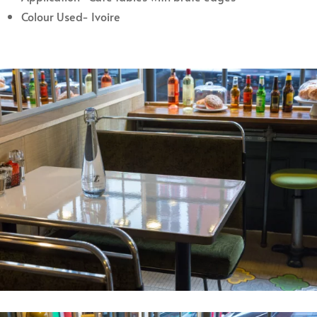
Colour Used- Ivoire