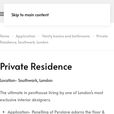
Skip to main content
Home
Application
Vanity basins and bathrooms
Private
Residence, Southwark, London
Private Residence
Location- Southwark, London
The ultimate in penthouse living by one of London’s most
exclusive interior designers.
Application- Panelling of Pyrolave adorns the floor &