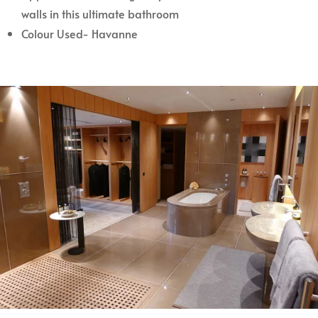
walls in this ultimate bathroom
Colour Used- Havanne