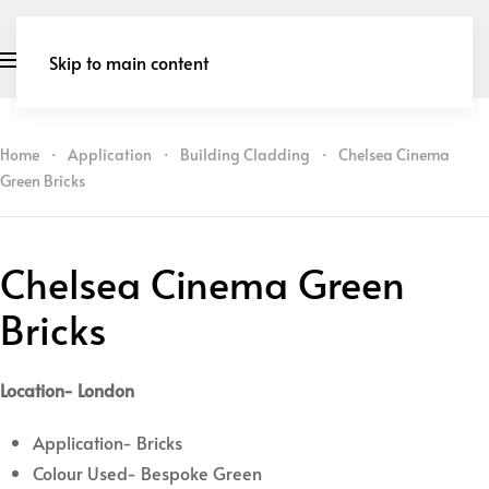
Skip to main content
Home
Application
Building Cladding
Chelsea Cinema
Green Bricks
Chelsea Cinema Green
Bricks
Location- London
Application- Bricks
Colour Used- Bespoke Green