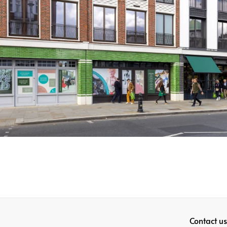
Contact us