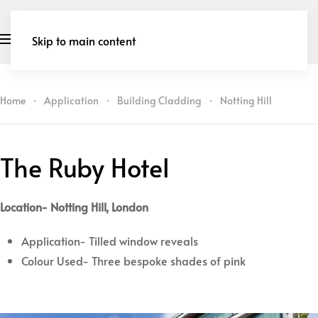
Skip to main content
Home
Application
Building Cladding
Notting Hill
The Ruby Hotel
Location- Notting Hill, London
Application- Tilled window reveals
Colour Used- Three bespoke shades of pink