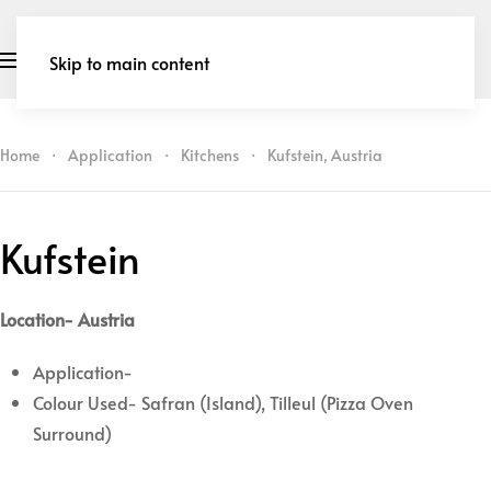
Skip to main content
Home
Application
Kitchens
Kufstein, Austria
Kufstein
Location- Austria
Application-
Colour Used- Safran (Island), Tilleul (Pizza Oven
Surround)