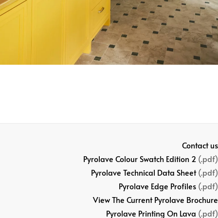
Contact us
Pyrolave Colour Swatch Edition 2
(.pdf)
Pyrolave Technical Data Sheet
(.pdf)
Pyrolave Edge Profiles
(.pdf)
View The Current Pyrolave Brochure
Pyrolave Printing On Lava
(.pdf)