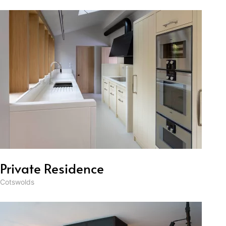
Private Residence
Cotswolds