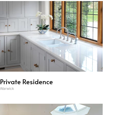
Private Residence
Warwick