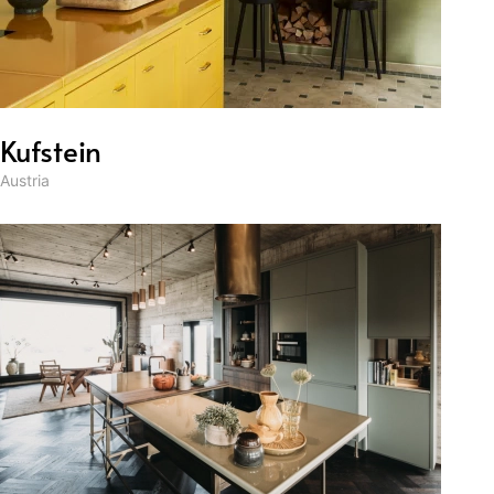
Kufstein
Austria