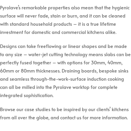
Pyrolave’s remarkable properties also mean that the hygienic
surface will never fade, stain or burn, and it can be cleaned
with standard household products – it is a true lifetime
investment for domestic and commercial kitchens alike.
Designs can take freeflowing or linear shapes and be made
to any size – water-jet cutting technology means slabs can be
perfectly fused together – with options for 30mm, 40mm,
60mm or 80mm thicknesses. Draining boards, bespoke sinks
and seamless through-the-work-surface induction cooking
can all be milled into the Pyrolave worktop for complete
integrated sophistication.
Browse our case studies to be inspired by our clients’ kitchens
from all over the globe, and contact us for more information.