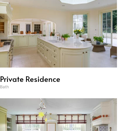
Private Residence
Bath