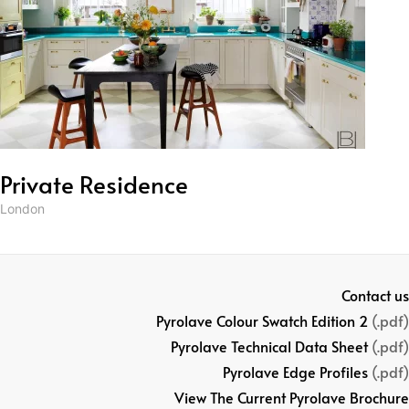
Private Residence
London
Contact us
Pyrolave Colour Swatch Edition 2
(.pdf)
Pyrolave Technical Data Sheet
(.pdf)
Pyrolave Edge Profiles
(.pdf)
View The Current Pyrolave Brochure