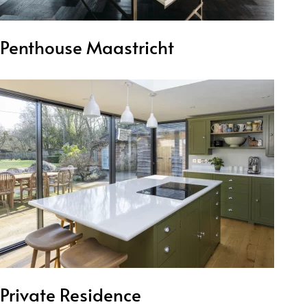
Penthouse Maastricht
Private Residence