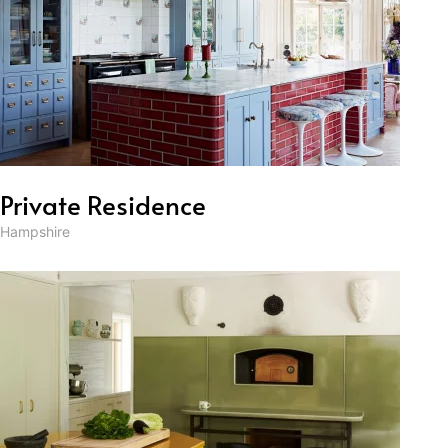
Private Residence
Hampshire