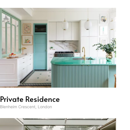
Private Residence
Blenheim Crescent, London