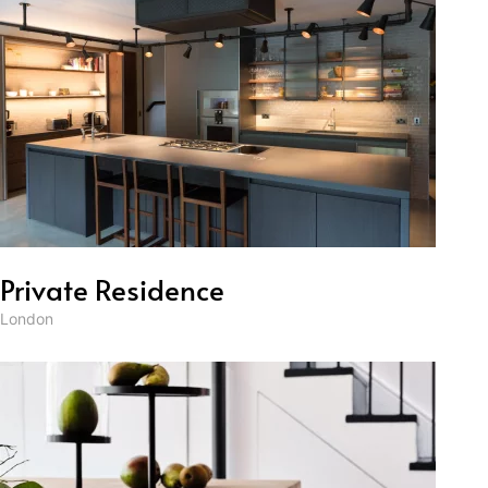
Private Residence
London