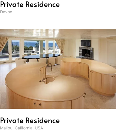
Private Residence
Devon
Private Residence
Malibu, California, USA