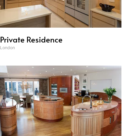
Private Residence
London