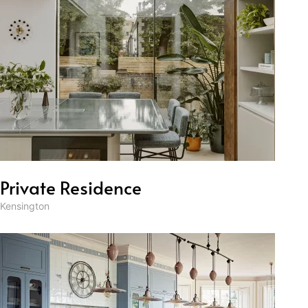
Private Residence
Kensington