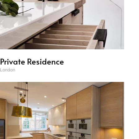
Private Residence
London