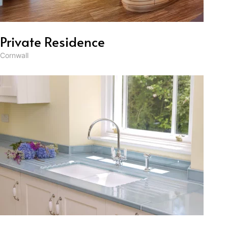
Private Residence
Cornwall