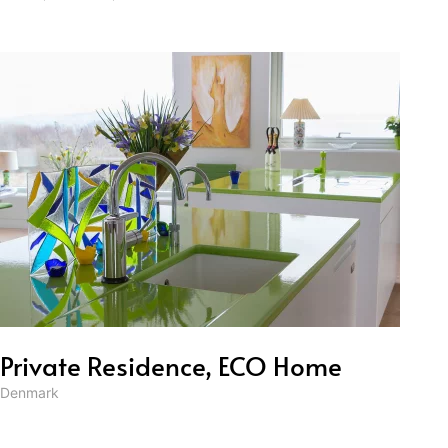
Private Residence, ECO Home
Denmark