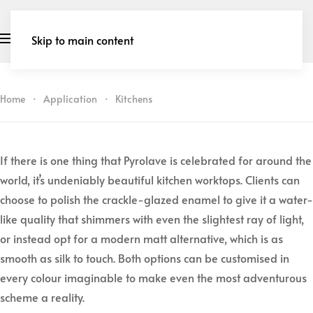
Skip to main content
Home
Application
Kitchens
If there is one thing that Pyrolave is celebrated for around the
world, it’s undeniably beautiful kitchen worktops. Clients can
choose to polish the crackle-glazed enamel to give it a water-
like quality that shimmers with even the slightest ray of light,
or instead opt for a modern matt alternative, which is as
smooth as silk to touch. Both options can be customised in
every colour imaginable to make even the most adventurous
scheme a reality.