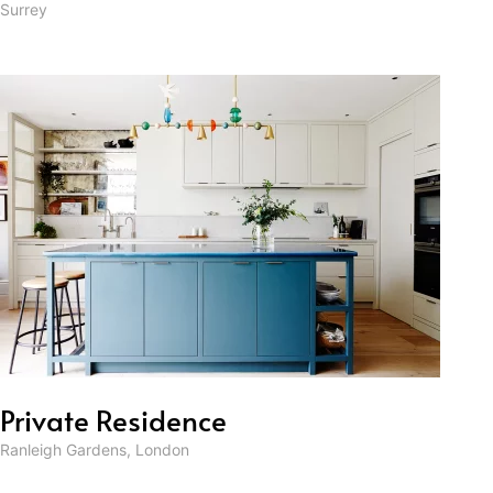
Surrey
Private Residence
Ranleigh Gardens, London