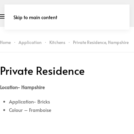
Skip to main content
Home
Application
Kitchens
Private Residence, Hampshire
Private Residence
Location- Hampshire
Application- Bricks
Colour – Framboise