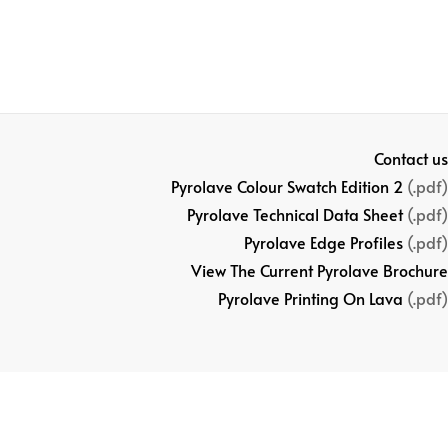
Contact us
Pyrolave Colour Swatch Edition 2
(.pdf)
Pyrolave Technical Data Sheet
(.pdf)
Pyrolave Edge Profiles
(.pdf)
View The Current Pyrolave Brochure
Pyrolave Printing On Lava
(.pdf)