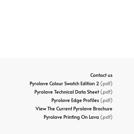
Contact us
Pyrolave Colour Swatch Edition 2
(.pdf)
Pyrolave Technical Data Sheet
(.pdf)
Pyrolave Edge Profiles
(.pdf)
View The Current Pyrolave Brochure
Pyrolave Printing On Lava
(.pdf)