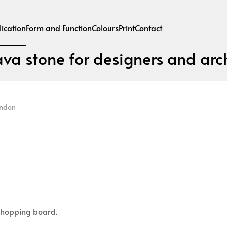
ication
Form and Function
Colours
Print
Contact
ava stone for designers and arch
ondon
 chopping board.