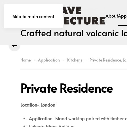
About
Appl
Skip to main content
Crafted natural volcanic l
Home
Application
Kitchens
Private Residence, L
Private Residence
Location- London
Application-Island worktop paired with timber
Colours-Blanc Antique