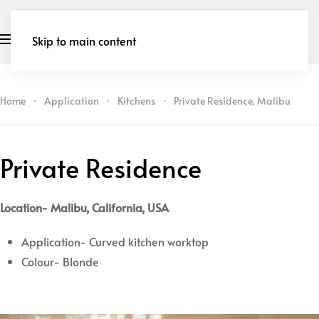
Skip to main content
Home
Application
Kitchens
Private Residence, Malibu
Private Residence
Location- Malibu, California, USA
Application- Curved kitchen worktop
Colour- Blonde