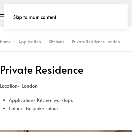
Skip to main content
Home
Application
Kitchens
Private Residence, London
Private Residence
Location- London
Application- Kitchen worktops
Colour- Bespoke colour